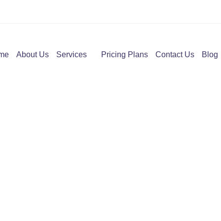
me
About Us
Services
Pricing Plans
Contact Us
Blog