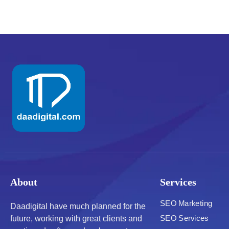
About
Services
SEO Marketing
Daadigital have much planned for the
SEO Services
future, working with great clients and