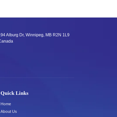
194 Alburg Dr, Winnipeg, MB R2N 1L9
Canada
Quick Links
Home
About Us