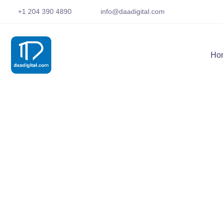
+1 204 390 4890
info@daadigital.com
Ho