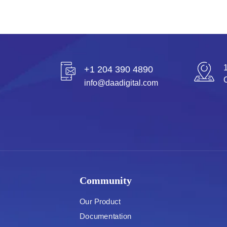
+1 204 390 4890
info@daadigital.com
Community
Our Product
Documentation