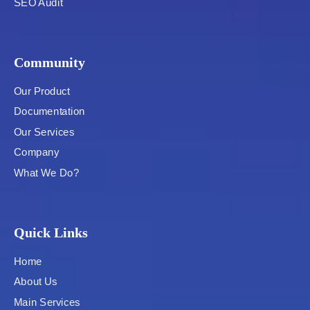
SEO Audit
Community
Our Product
Documentation
Our Services
Company
What We Do?
Quick Links
Home
About Us
Main Services