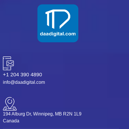
+1 204 390 4890
info@daadigital.com
194 Alburg Dr, Winnipeg, MB R2N 1L9
Canada