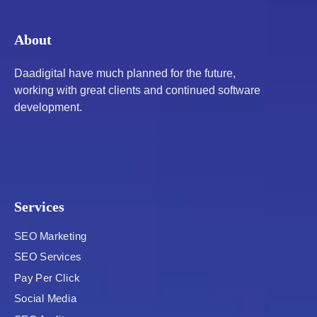
About
Daadigital have much planned for the future,
working with great clients and continued software
development.
Services
SEO Marketing
SEO Services
Pay Per Click
Social Media