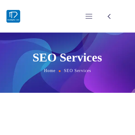
SEO Services
Home
SEO Services
Grow Your business with
Smart Digital Visibility
Having a website today is easy .Making that