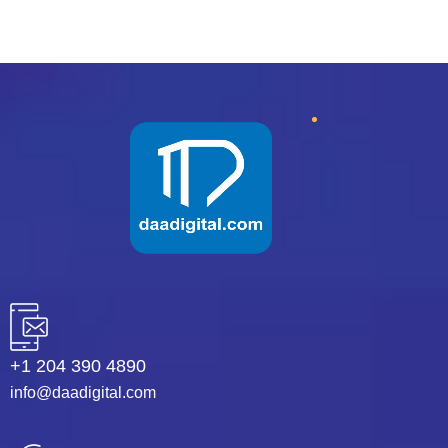
+1 204 390 4890
info@daadigital.com