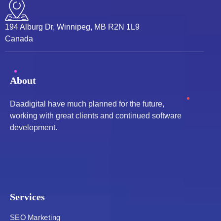
194 Alburg Dr, Winnipeg, MB R2N 1L9
Canada
About
Daadigital have much planned for the future,
working with great clients and continued software
development.
Services
SEO Marketing