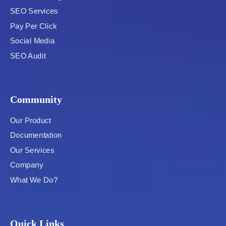
SEO Services
Pay Per Click
Social Media
SEO Audit
Community
Our Product
Documentation
Our Services
Company
What We Do?
Quick Links