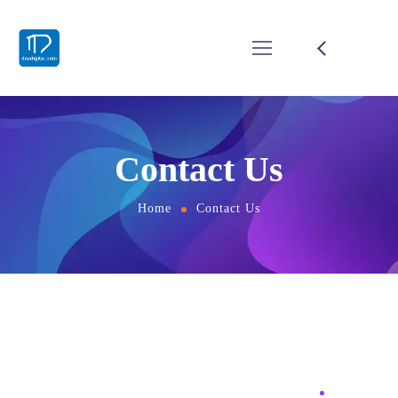
Contact Us
Home
Contact Us
BUSINESS
Find the Perfect Solution for
Your Business