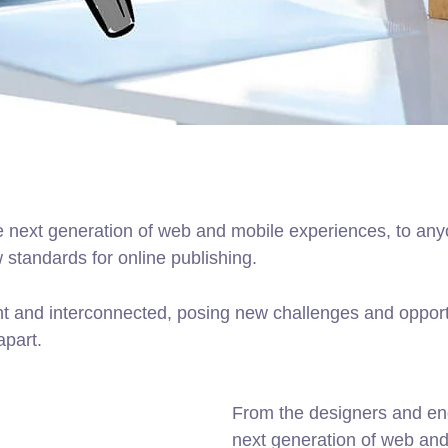
 next generation of web and mobile experiences, to anyo
w standards for online publishing.
t and interconnected, posing new challenges and opportu
apart.
From the designers and en
next generation of web an