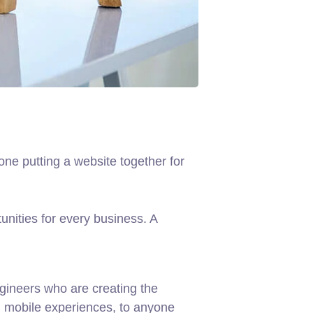
ne putting a website together for
nities for every business. A
gineers who are creating the
d mobile experiences, to anyone