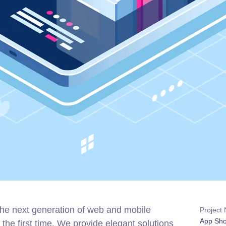
the next generation of web and mobile
Project
App Sh
the first time. We provide elegant solutions