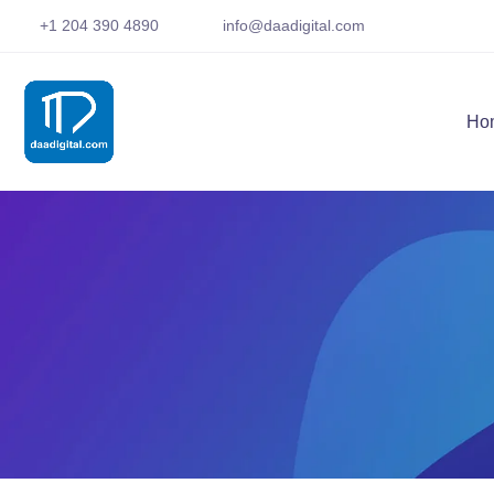
+1 204 390 4890
info@daadigital.com
Ho