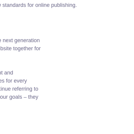
w standards for online publishing.
e next generation
site together for
nt and
es for every
nue referring to
ur goals – they