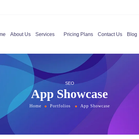
me
About Us
Services
Pricing Plans
Contact Us
Blog
SEO
App Showcase
Home
Portfolios
App Showcase