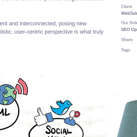
Client
WebSolu
Our Rol
rent and interconnected, posing new
SEO Opt
stic, user-centric perspective is what truly
Share
Tags