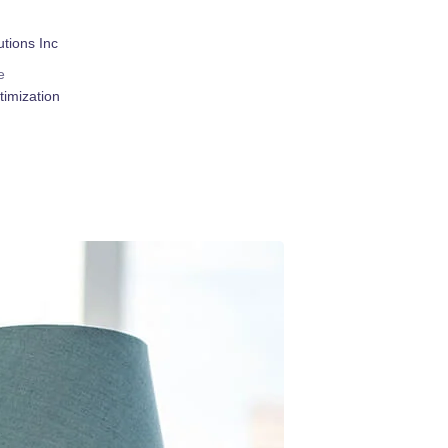
tions Inc
e
imization