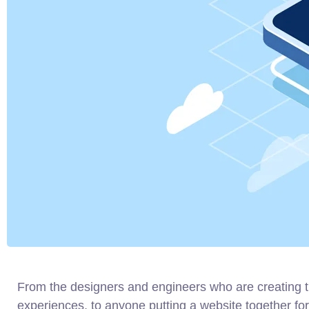
From the designers and engineers who are creating 
experiences, to anyone putting a website together for 