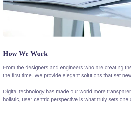
How We Work
From the designers and engineers who are creating the
the first time. We provide elegant solutions that set ne
Digital technology has made our world more transparen
holistic, user-centric perspective is what truly sets one 