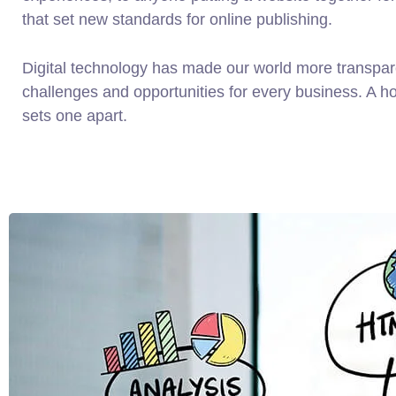
that set new standards for online publishing.
Digital technology has made our world more transpa
challenges and opportunities for every business. A holi
sets one apart.