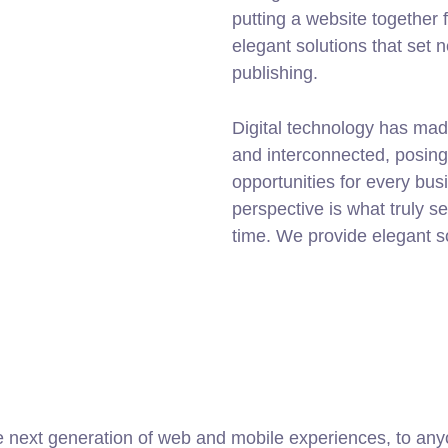
putting a website together f
elegant solutions that set 
publishing.
Digital technology has mad
and interconnected, posin
opportunities for every busi
perspective is what truly s
time. We provide elegant s
 next generation of web and mobile experiences, to anyo