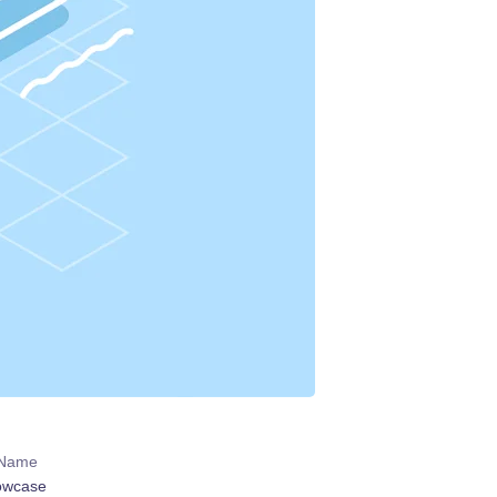
 Name
owcase