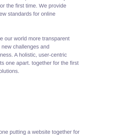
or the first time. We provide
new standards for online
e our world more transparent
g new challenges and
ness. A holistic, user-centric
ets one apart.
together for the first
olutions.
ne putting a website together for