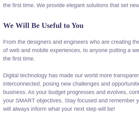
the first time. We provide elegant solutions that set ne
We Will Be Useful to You
From the designers and engineers who are creating th
of web and mobile experiences, to anyone putting a web
the first time.
Digital technology has made our world more transpare
interconnected, posing new challenges and opportuniti
business. As your budget progresses and evolves, conti
your SMART objectives. Stay focused and remember yo
will always inform what your next step will be!