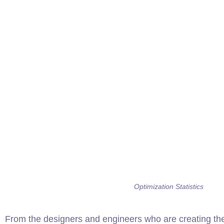
Optimization Statistics
From the designers and engineers who are creating the