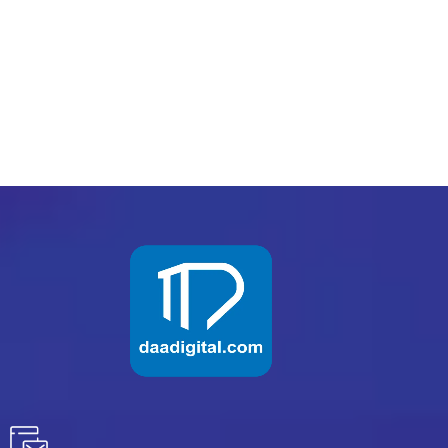
PREV
NEXT