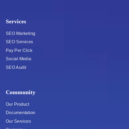
Services
SEO Marketing
SEO Services
Pay Per Click
Social Media
SEO Audit
Community
Our Product
Documentation
Our Services