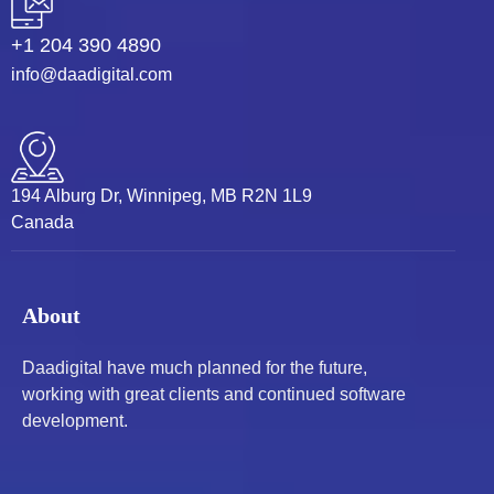
+1 204 390 4890
info@daadigital.com
194 Alburg Dr, Winnipeg, MB R2N 1L9
Canada
About
Daadigital have much planned for the future,
working with great clients and continued software
development.