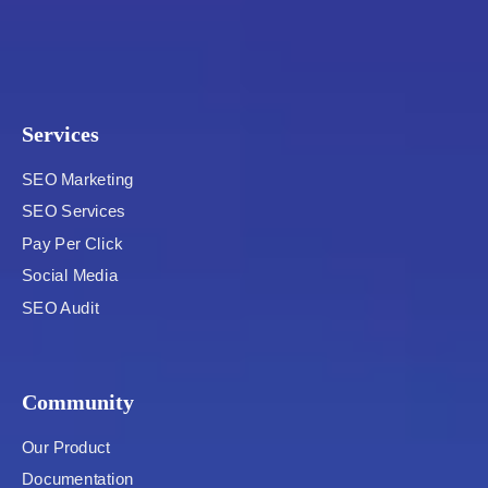
Services
SEO Marketing
SEO Services
Pay Per Click
Social Media
SEO Audit
Community
Our Product
Documentation