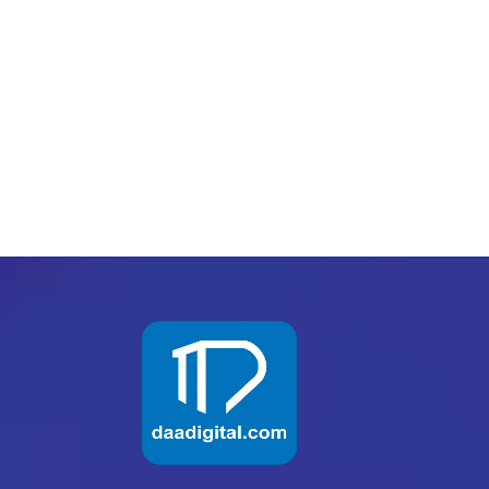
PREV
NEXT