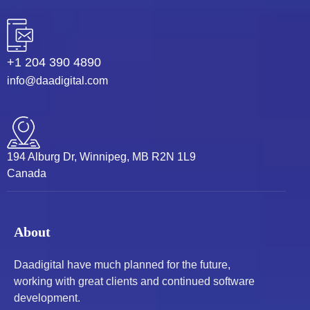
+1 204 390 4890
info@daadigital.com
194 Alburg Dr, Winnipeg, MB R2N 1L9
Canada
About
Daadigital have much planned for the future,
working with great clients and continued software
development.