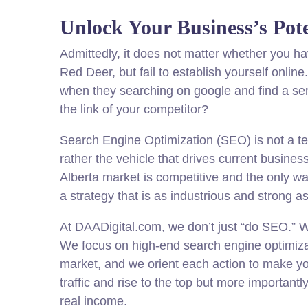
Unlock Your Business’s Pote
Admittedly, it does not matter whether you ha
Red Deer, but fail to establish yourself onlin
when they searching on google and find a serv
the link of your competitor?
Search Engine Optimization (SEO) is not a t
rather the vehicle that drives current busine
Alberta market is competitive and the only wa
a strategy that is as industrious and strong a
At DAADigital.com, we don’t just “do SEO.” We
We focus on high-end search engine optimiza
market, and we orient each action to make yo
traffic and rise to the top but more importantl
real income.