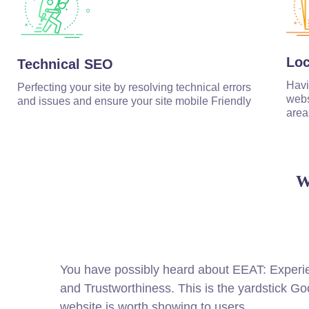
Lo
Technical SEO
Havi
Perfecting your site by resolving technical errors
webs
and issues and ensure your site mobile Friendly
area
W
You have possibly heard about EEAT: Experien
and Trustworthiness. This is the yardstick Go
website is worth showing to users.