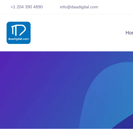
+1 204 390 4890
info@daadigital.com
Ho