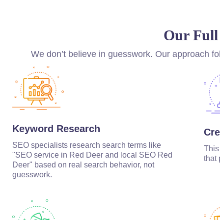
Our Full
We don’t believe in guesswork. Our approach fol
Keyword Research
Cre
SEO specialists research search terms like
This
"SEO service in Red Deer and local SEO Red
that
Deer" based on real search behavior, not
guesswork.