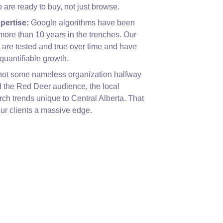
are ready to buy, not just browse.
pertise:
Google algorithms have been
more than 10 years in the trenches. Our
are tested and true over time and have
quantifiable growth.
ot some nameless organization halfway
 the Red Deer audience, the local
rch trends unique to Central Alberta. That
our clients a massive edge.