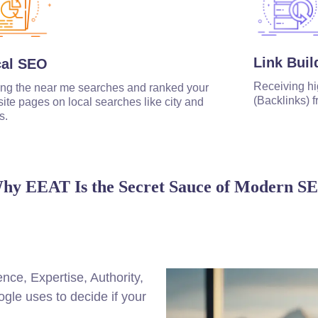
Link Buil
cal SEO
Receiving hi
ng the near me searches and ranked your
(Backlinks) f
ite pages on local searches like city and
s.
hy EEAT Is the Secret Sauce of Modern S
ce, Expertise, Authority,
ogle uses to decide if your