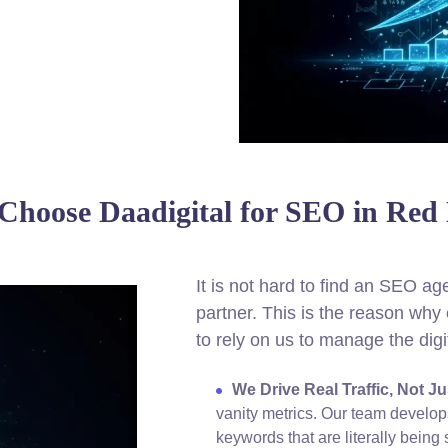
hoose Daadigital for SEO in Red
It is not hard to find an SEO agen
partner. This is the reason w
to rely on us to manage the digi
We Drive Real Traffic, Not J
vanity metrics. Our team develop
keywords that are literally bein