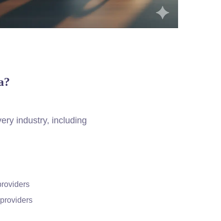
a?
ery industry, including
providers
providers