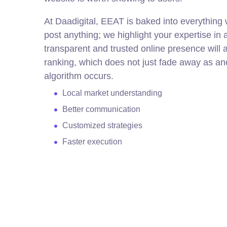
At Daadigital, EEAT is baked into everything
post anything; we highlight your expertise in 
transparent and trusted online presence will a
ranking, which does not just fade away as an
algorithm occurs.
Local market understanding
Better communication
Customized strategies
Faster execution