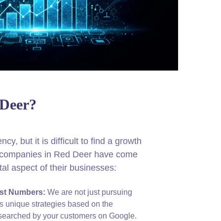
 Deer?
cy, but it is difficult to find a growth
hy companies in Red Deer have come
tal aspect of their businesses:
ust Numbers:
We are not just pursuing
s unique strategies based on the
g searched by your customers on Google.