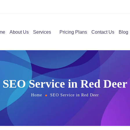
me
About Us
Services
Pricing Plans
Contact Us
Blog
SEO Service in Red Deer
Home
SEO Service in Red Deer