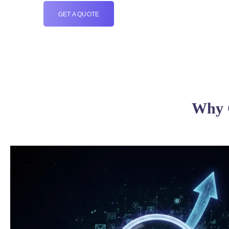
GET A QUOTE
Why C