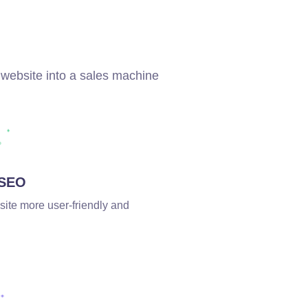
 website into a sales machine
 SEO
site more user-friendly and