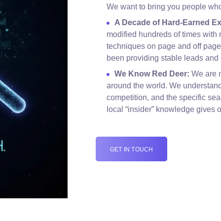
We want to bring you people who 
A Decade of Hard-Earned Ex
modified hundreds of times with 
techniques on page and off page 
been providing stable leads and 
We Know Red Deer:
We are n
around the world. We understand
competition, and the specific sea
local “insider” knowledge gives 
GET IN TOUCH