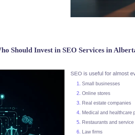
ho Should Invest in SEO Services in Albert
SEO is useful for almost ev
Small businesses
Online stores
Real estate companies
Medical and healthcare 
Restaurants and service 
Law firms