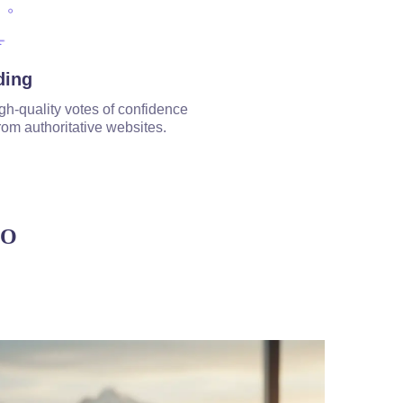
ding
gh-quality votes of confidence
rom authoritative websites.
EO