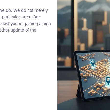
 we do. We do not merely
a particular area. Our
ssist you in gaining a high
other update of the