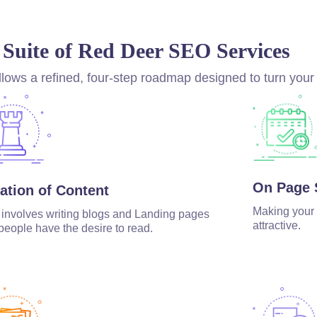
 Suite of Red Deer SEO Services
lows a refined, four-step roadmap designed to turn your
On Page
ation of Content
Making your 
 involves writing blogs and Landing pages
attractive.
 people have the desire to read.