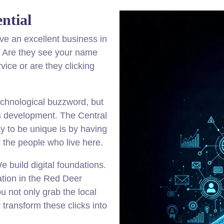
ntial
ve an excellent business in
e. Are they see your name
ice or are they clicking
echnological buzzword, but
ss development. The Central
y to be unique is by having
s the people who live here.
 build digital foundations.
tion in the Red Deer
u not only grab the local
y transform these clicks into