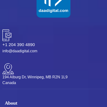
+1 204 390 4890
info@daadigital.com
194 Alburg Dr, Winnipeg, MB R2N 1L9
Canada
About