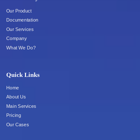
Our Product
Documentation
Our Services
Company
What We Do?
Quick Links
Home
About Us
Main Services
Pricing
Our Cases