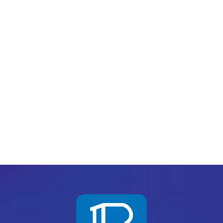
Chief Executive Officer
Asghar Goraya