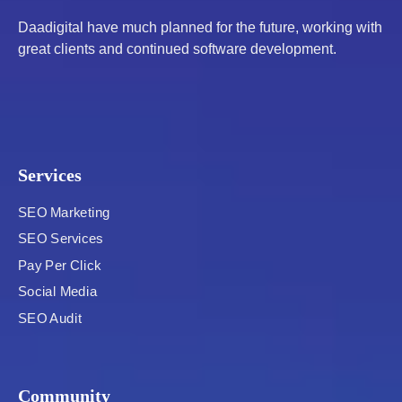
Daadigital have much planned for the future, working with
great clients and continued software development.
Services
SEO Marketing
SEO Services
Pay Per Click
Social Media
SEO Audit
Community