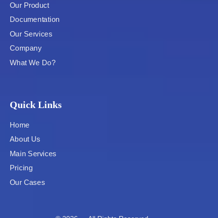
Our Product
Documentation
Our Services
Company
What We Do?
Quick Links
Home
About Us
Main Services
Pricing
Our Cases