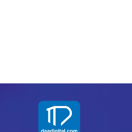
Digital consultants
Receive remarkable results
Help them build their business
Digital consultants