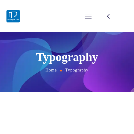
Typography
Home
Typography
Titles
H1. Lorem Ipsum