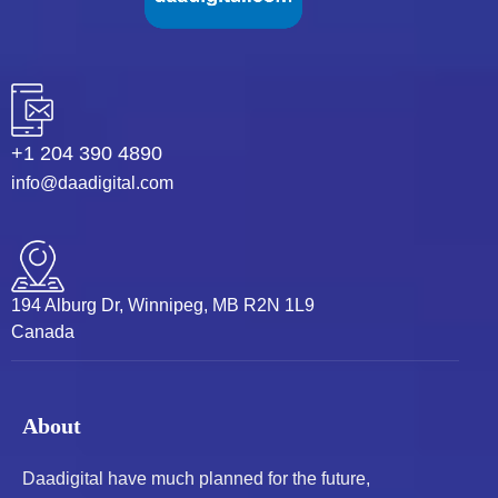
+1 204 390 4890
info@daadigital.com
194 Alburg Dr, Winnipeg, MB R2N 1L9
Canada
About
Daadigital have much planned for the future,