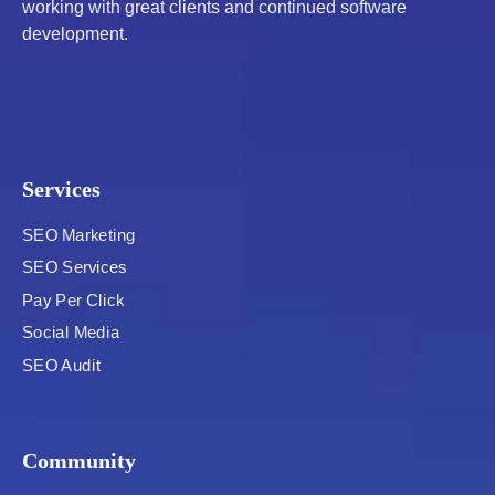
working with great clients and continued software
development.
Services
SEO Marketing
SEO Services
Pay Per Click
Social Media
SEO Audit
Community