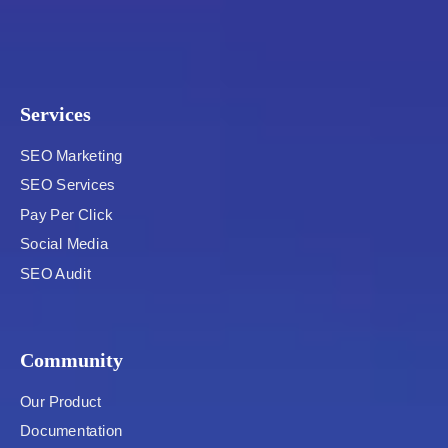
Services
SEO Marketing
SEO Services
Pay Per Click
Social Media
SEO Audit
Community
Our Product
Documentation