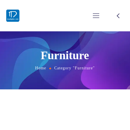
Furniture
Home
Category "Furniture"