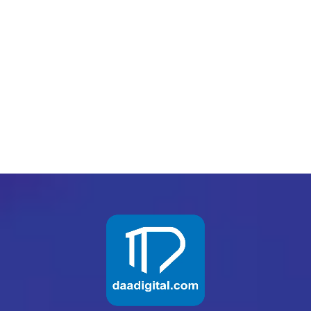
biggest return on their marketing budget? It’s
simple: goal-setting. This is an absolutely
essential practice for any digital marketer who
knows how to execute their campaigns...
READ MORE