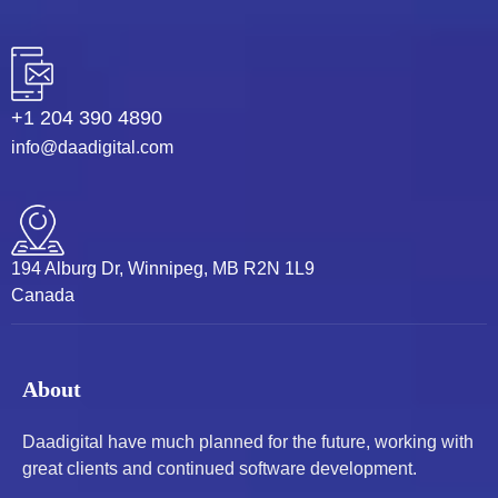
+1 204 390 4890
info@daadigital.com
194 Alburg Dr, Winnipeg, MB R2N 1L9
Canada
About
Daadigital have much planned for the future, working with
great clients and continued software development.