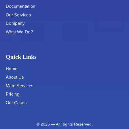
Documentation
Our Services
Company
What We Do?
Quick Links
Home
About Us
Main Services
Pricing
Our Cases
© 2026 — All Rights Reserved.