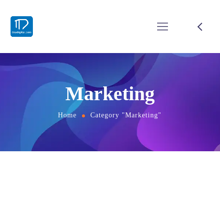
Marketing
Home
Category "Marketing"