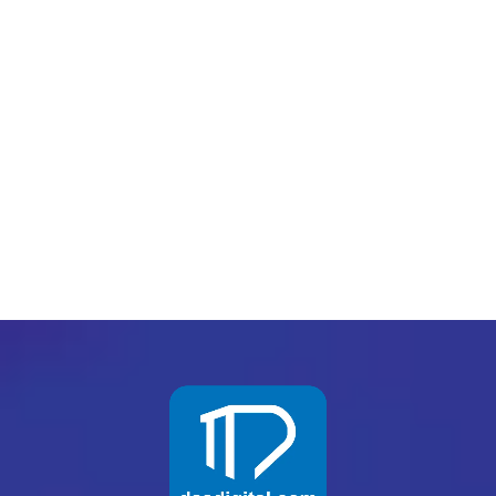
Want to know the one thing that every successful
digital marketer does first to ensure they get the
biggest return on their marketing budget? It’s
simple: goal-setting. This is an absolutely
essential practice for any digital marketer who
knows how to execute their campaigns...
READ MORE