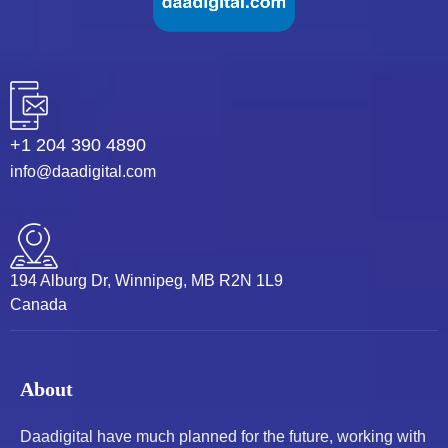
+1 204 390 4890
info@daadigital.com
194 Alburg Dr, Winnipeg, MB R2N 1L9
Canada
About
Daadigital have much planned for the future, working with