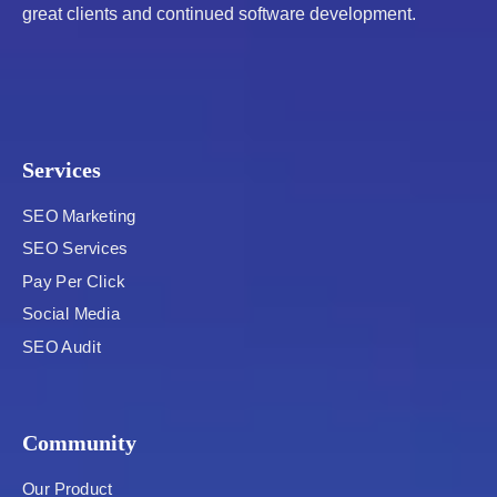
great clients and continued software development.
Services
SEO Marketing
SEO Services
Pay Per Click
Social Media
SEO Audit
Community
Our Product