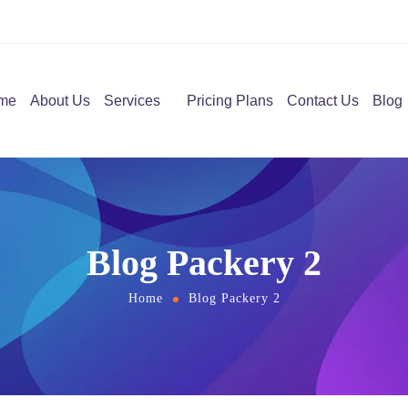
me
About Us
Services
Pricing Plans
Contact Us
Blog
Blog Packery 2
Home
Blog Packery 2