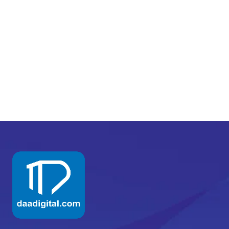
READ MORE