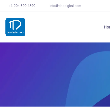
+1 204 390 4890
info@daadigital.com
Ho