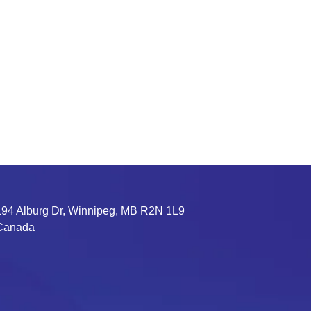
194 Alburg Dr, Winnipeg, MB R2N 1L9
Canada