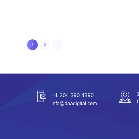
READ MORE
1
2
+1 204 390 4890
info@daadigital.com