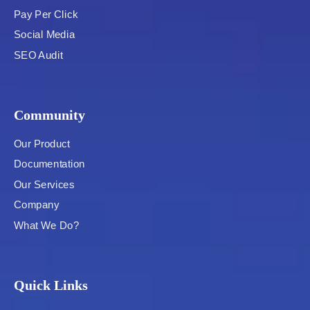
Pay Per Click
Social Media
SEO Audit
Community
Our Product
Documentation
Our Services
Company
What We Do?
Quick Links