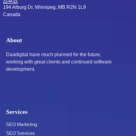
194 Alburg Dr, Winnipeg, MB R2N 1L9
Canada
About
Daadigital have much planned for the future,
working with great clients and continued software
development.
Services
SEO Marketing
SEO Services