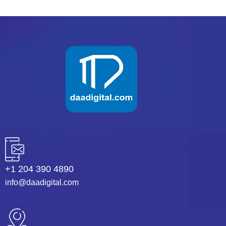
+1 204 390 4890
info@daadigital.com