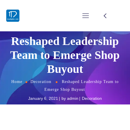
Reshaped Leadership
Team to Emerge Shop
Buyout
Home
Decoration
Reshaped Leadership Team to
Emerge Shop Buyout
January 6, 2021
by
admin
Decoration