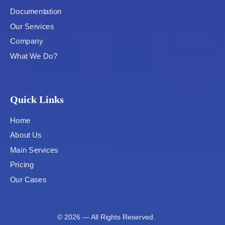
Documentation
Our Services
Company
What We Do?
Quick Links
Home
About Us
Main Services
Pricing
Our Cases
© 2026 — All Rights Reserved.