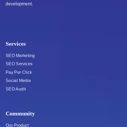
development.
Services
SEO Marketing
SEO Services
Pay Per Click
Social Media
SEO Audit
Community
Our Product