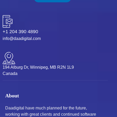
+1 204 390 4890
info@daadigital.com
194 Alburg Dr, Winnipeg, MB R2N 1L9
Canada
About
Daadigital have much planned for the future,
working with great clients and continued software