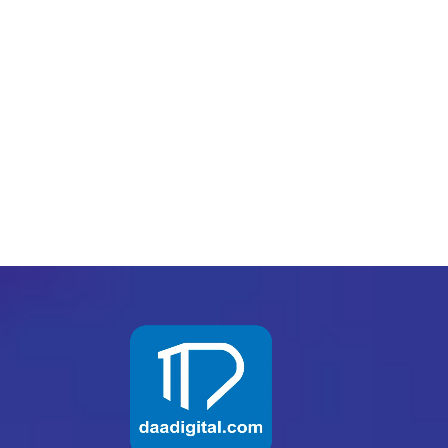
PREV
NEXT