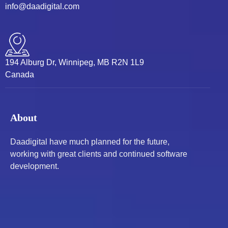
info@daadigital.com
194 Alburg Dr, Winnipeg, MB R2N 1L9
Canada
About
Daadigital have much planned for the future,
working with great clients and continued software
development.