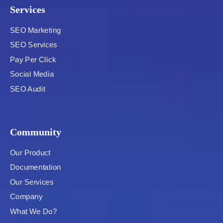
Services
SEO Marketing
SEO Services
Pay Per Click
Social Media
SEO Audit
Community
Our Product
Documentation
Our Services
Company
What We Do?