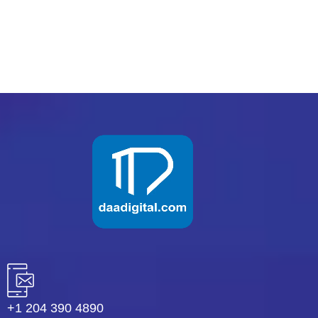
READ MORE
+1 204 390 4890