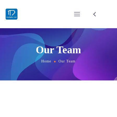
Our Team
Home
Our Team
EXPERIENCE
Skilled Team of Creators