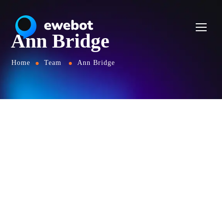
Ann Bridge
Home
Team
Ann Bridge