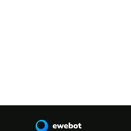
TESTIMONIALS
What People Say
Ea pro tibique
comprehensam, sed ea
verear numquam
molestie. Ex vel populo
appellantur. Eos ne
delenit admodum.