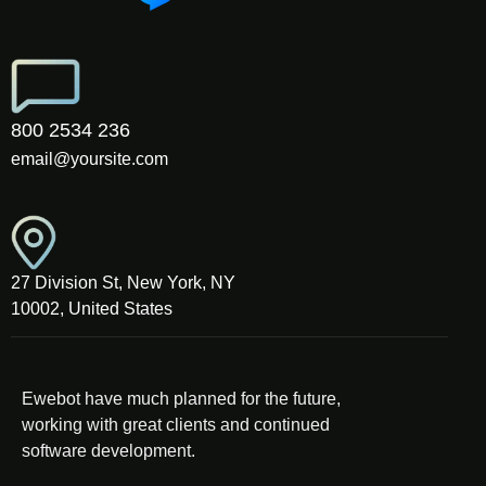
800 2534 236
email@yoursite.com
27 Division St, New York, NY
10002, United States
Ewebot have much planned for the future,
working with great clients and continued
software development.