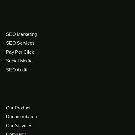
SEO Marketing
SEO Services
Pay Per Click
Social Media
SEO Audit
Our Product
Documentation
Our Services
Company