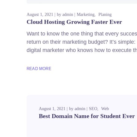
August 1, 2021
by
admin
Marketing
Planing
Cloud Hosting Growing Faster Ever
Want to know the one thing that every successf
return on their marketing budget? It’s simple: 
digital marketer who knows how to execute th
READ MORE
August 1, 2021
by
admin
SEO
Web
Best Domain Name for Student Ever