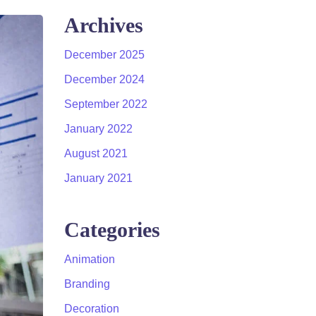
Archives
December 2025
December 2024
September 2022
January 2022
August 2021
January 2021
Categories
Animation
Branding
Decoration