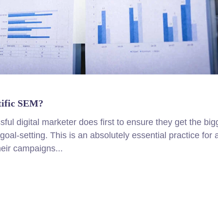
tific SEM?
ul digital marketer does first to ensure they get the big
goal-setting. This is an absolutely essential practice for 
eir campaigns...