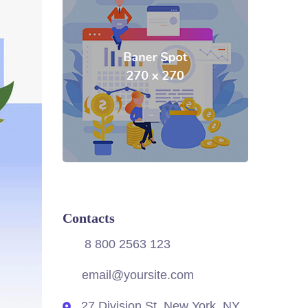
Contacts
8 800 2563 123
email@yoursite.com
27 Division St, New York, NY