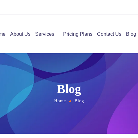
me
About Us
Services
Pricing Plans
Contact Us
Blog
Blog
Home
Blog