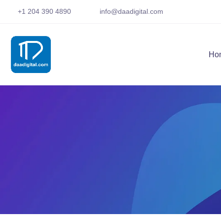
+1 204 390 4890
info@daadigital.com
Ho