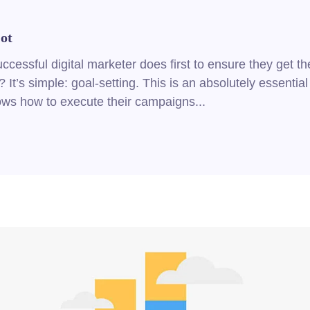
ot
cessful digital marketer does first to ensure they get th
 It’s simple: goal-setting. This is an absolutely essential
nows how to execute their campaigns...