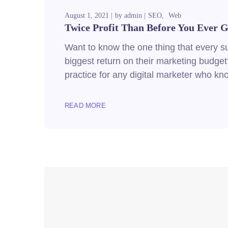
August 1, 2021
by
admin
SEO
Web
Twice Profit Than Before You Ever G
Want to know the one thing that every suc
biggest return on their marketing budget?
practice for any digital marketer who k
READ MORE