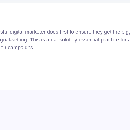
ul digital marketer does first to ensure they get the big
goal-setting. This is an absolutely essential practice for 
eir campaigns...