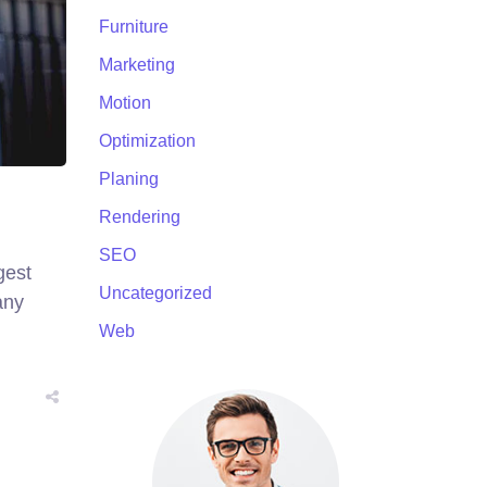
Furniture
Marketing
Motion
Optimization
Planing
Rendering
SEO
gest
Uncategorized
any
Web