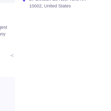
10002, United States
gest
any