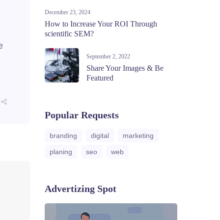
December 23, 2024
How to Increase Your ROI Through
scientific SEM?
e
September 2, 2022
Share Your Images & Be
Featured
Popular Requests
branding
digital
marketing
planing
seo
web
Advertizing Spot