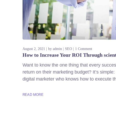
August 2, 2021
by
admin
SEO
1 Comment
How to Increase Your ROI Through scien
Want to know the one thing that every successf
return on their marketing budget? It’s simple: 
digital marketer who knows how to execute th
READ MORE