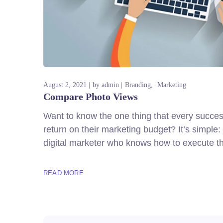
August 2, 2021
by
admin
Branding
Marketing
Compare Photo Views
Want to know the one thing that every successf
return on their marketing budget? It’s simple: 
digital marketer who knows how to execute th
READ MORE