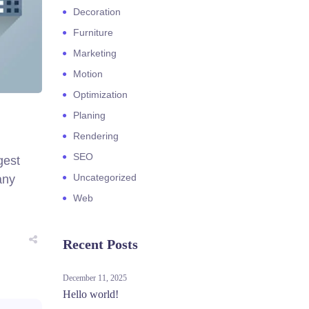
Decoration
Furniture
Marketing
Motion
Optimization
Planing
Rendering
SEO
gest
Uncategorized
any
Web
Recent Posts
December 11, 2025
Hello world!