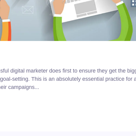
ul digital marketer does first to ensure they get the big
goal-setting. This is an absolutely essential practice for 
eir campaigns...