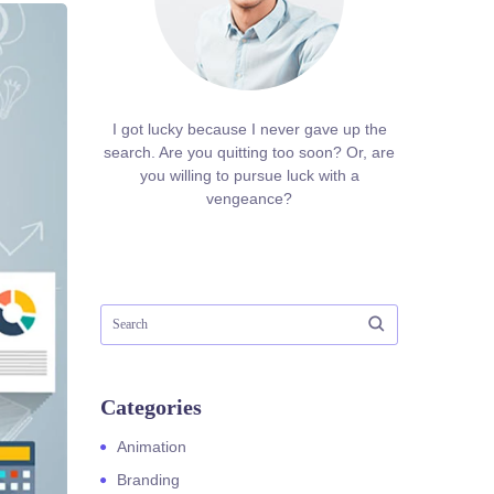
I got lucky because I never gave up the
search. Are you quitting too soon? Or, are
you willing to pursue luck with a
vengeance?
Categories
Animation
Branding