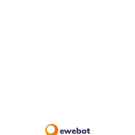
HOME PAGE #6