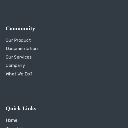
Community
Our Product
Documentation
Our Services
Company
What We Do?
Quick Links
Home