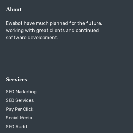
About
Ewebot have much planned for the future,
working with great clients and continued
software development.
Services
SEO Marketing
SEO Services
Pay Per Click
Social Media
SEO Audit