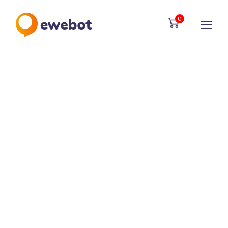
01
0
Search Engine Oprimization
Maecenas elementum sapien in
metus placerat finibus.
02
Social Media Marketing
Suspendisse dapibus placeratim
quam, sed auctor nibhin.