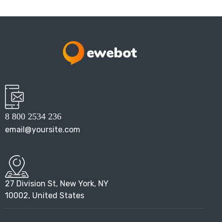
8 800 2534 236
email@yoursite.com
27 Division St, New York, NY
10002, United States