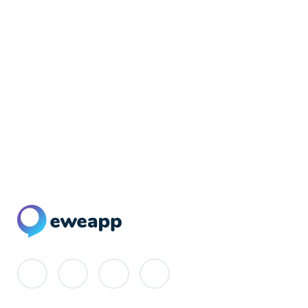
Newsletter Signup