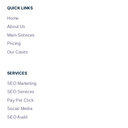
QUICK LINKS
Home
About Us
Main Services
Pricing
Our Cases
SERVICES
SEO Marketing
SEO Services
Pay Per Click
Social Media
SEO Audit