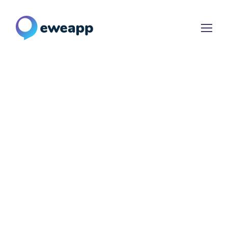
Meet Your
Dream
App
Ensuring the best return on
investment for your bespoke SEO
campaign requirement.