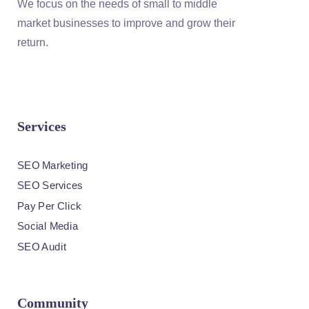
We focus on the needs of small to middle
market businesses to improve and grow their
return.
Services
SEO Marketing
SEO Services
Pay Per Click
Social Media
SEO Audit
Community