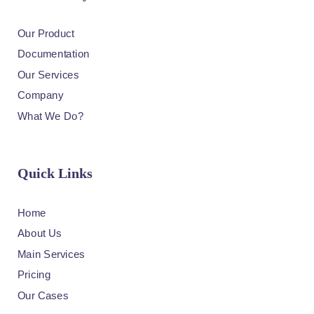
Our Product
Documentation
Our Services
Company
What We Do?
Quick Links
Home
About Us
Main Services
Pricing
Our Cases