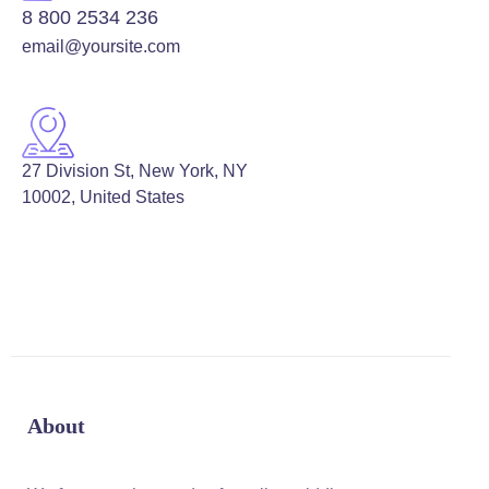
8 800 2534 236
email@yoursite.com
27 Division St, New York, NY
10002, United States
About