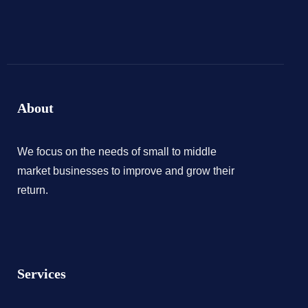
About
We focus on the needs of small to middle
market businesses to improve and grow their
return.
Services