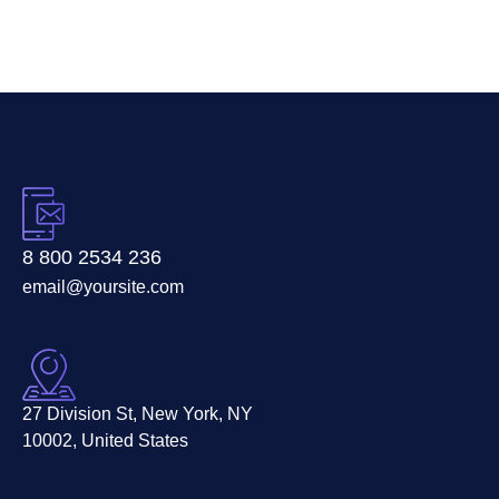
8 800 2534 236
email@yoursite.com
27 Division St, New York, NY
10002, United States