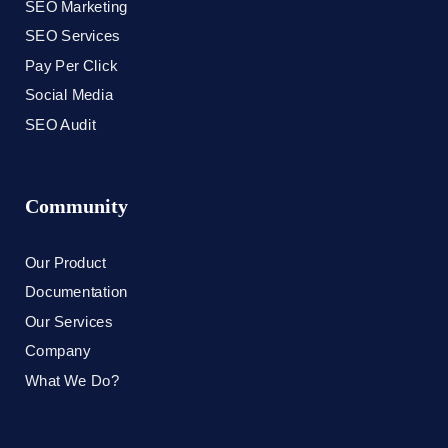
SEO Marketing
SEO Services
Pay Per Click
Social Media
SEO Audit
Community
Our Product
Documentation
Our Services
Company
What We Do?