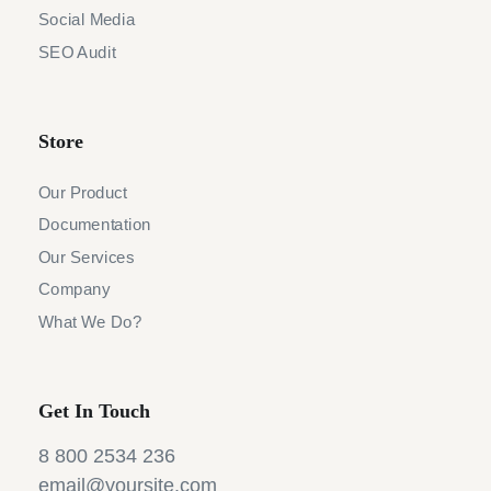
Social Media
SEO Audit
Store
Our Product
Documentation
Our Services
Company
What We Do?
Get In Touch
8 800 2534 236
email@yoursite.com