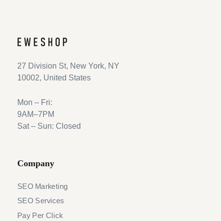
27 Division St, New York, NY
10002, United States
Mon – Fri:
9AM–7PM
Sat – Sun: Closed
Company
SEO Marketing
SEO Services
Pay Per Click