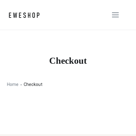
Checkout
Home
Checkout