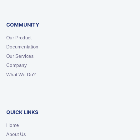
COMMUNITY
Our Product
Documentation
Our Services
Company
What We Do?
QUICK LINKS
Home
About Us