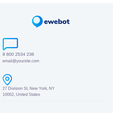
8 800 2534 236
email@yoursite.com
27 Division St, New York, NY
10002, United States