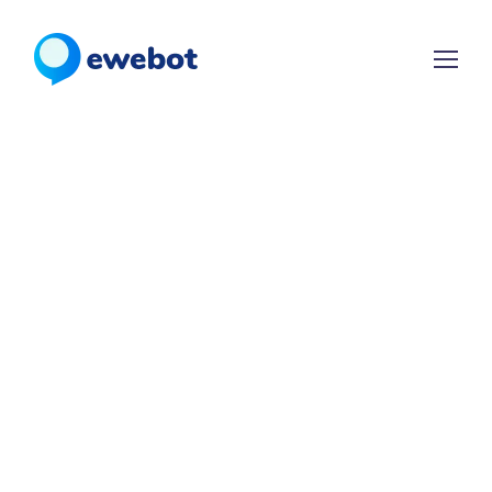
WELCOME TO EWEBOT
LEADS
SALES