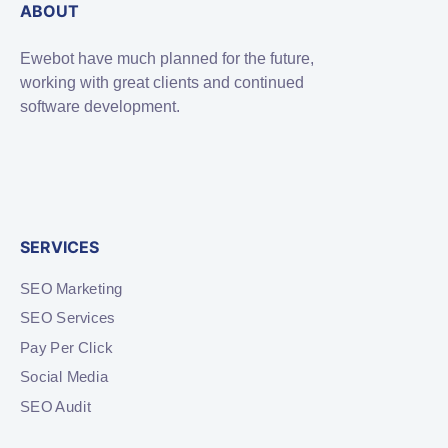
ABOUT
Ewebot have much planned for the future,
working with great clients and continued
software development.
SERVICES
SEO Marketing
SEO Services
Pay Per Click
Social Media
SEO Audit