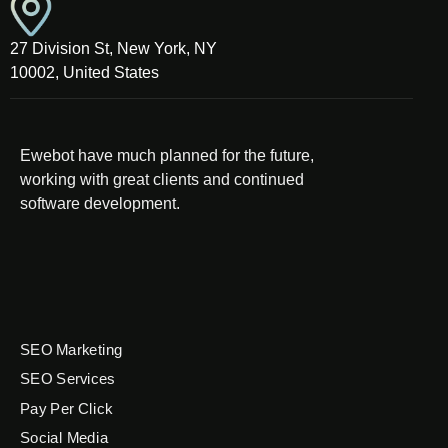
27 Division St, New York, NY
10002, United States
Ewebot have much planned for the future,
working with great clients and continued
software development.
SEO Marketing
SEO Services
Pay Per Click
Social Media