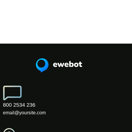
800 2534 236
email@yoursite.com