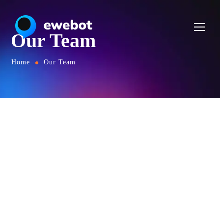
Our Team
Home
Our Team
OUR TEAM
Skilled Team of Creators
Ea pro tibique comprehensam, sed ea verear
numquam molestie. Nam te omittam
comprehensam. Ne nam nonumy putent fuisset,