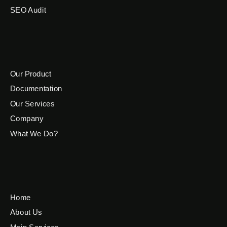
SEO Audit
Our Product
Documentation
Our Services
Company
What We Do?
Home
About Us