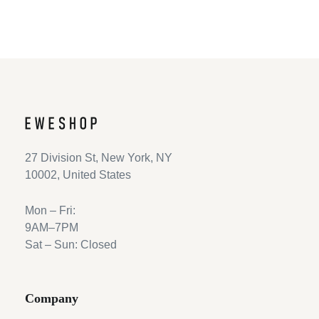
27 Division St, New York, NY
10002, United States
Mon – Fri:
9AM–7PM
Sat – Sun: Closed
Company