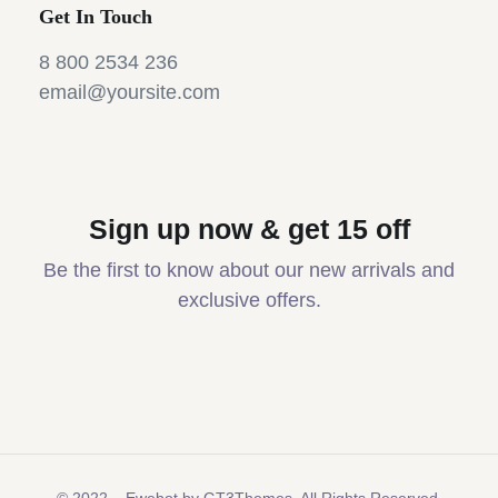
Get In Touch
8 800 2534 236
email@yoursite.com
Sign up now & get 15 off
Be the first to know about our new arrivals and
exclusive offers.