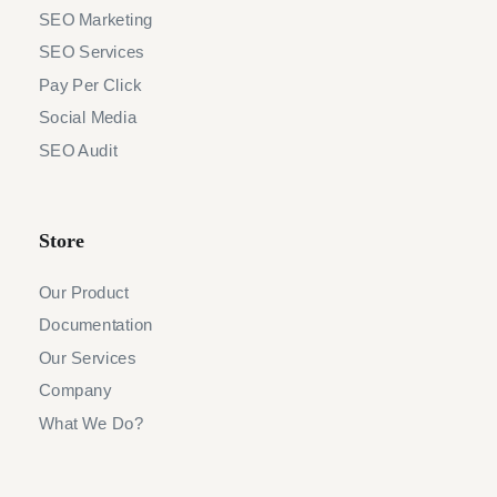
SEO Marketing
SEO Services
Pay Per Click
Social Media
SEO Audit
Store
Our Product
Documentation
Our Services
Company
What We Do?