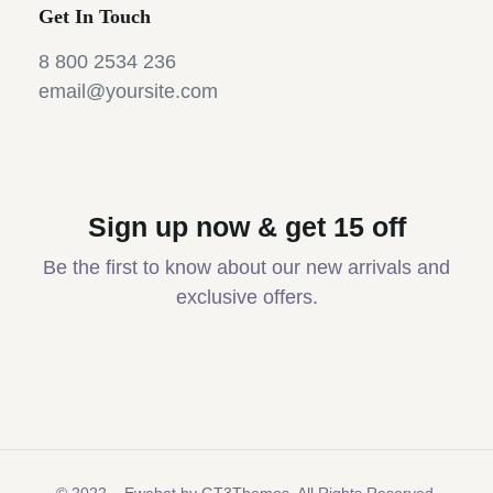
Get In Touch
8 800 2534 236
email@yoursite.com
Sign up now & get 15 off
Be the first to know about our new arrivals and
exclusive offers.