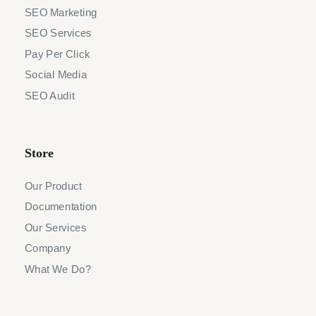
SEO Marketing
SEO Services
Pay Per Click
Social Media
SEO Audit
Store
Our Product
Documentation
Our Services
Company
What We Do?