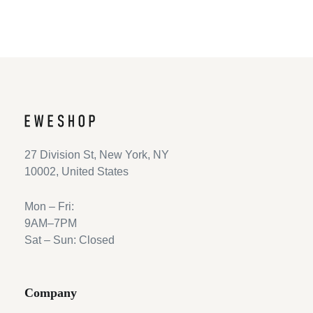
27 Division St, New York, NY
10002, United States
Mon – Fri:
9AM–7PM
Sat – Sun: Closed
Company