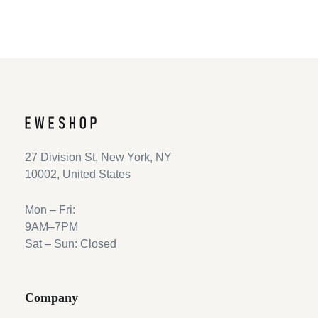
27 Division St, New York, NY
10002, United States
Mon – Fri:
9AM–7PM
Sat – Sun: Closed
Company