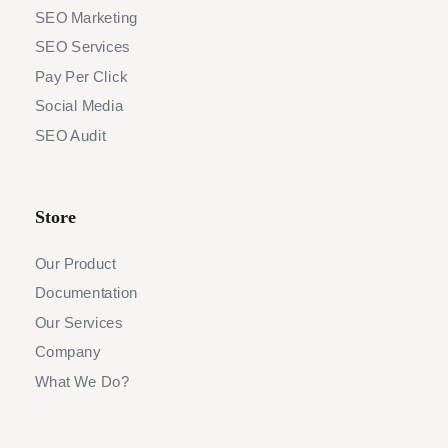
SEO Marketing
SEO Services
Pay Per Click
Social Media
SEO Audit
Store
Our Product
Documentation
Our Services
Company
What We Do?