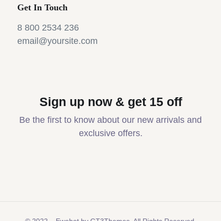
Get In Touch
8 800 2534 236
email@yoursite.com
Sign up now & get 15 off
Be the first to know about our new arrivals and
exclusive offers.