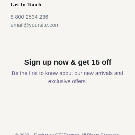
Get In Touch
8 800 2534 236
email@yoursite.com
Sign up now & get 15 off
Be the first to know about our new arrivals and
exclusive offers.