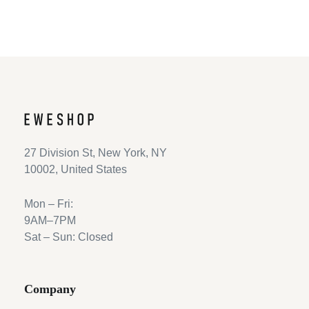
27 Division St, New York, NY
10002, United States
Mon – Fri:
9AM–7PM
Sat – Sun: Closed
Company