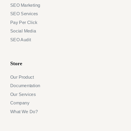
SEO Marketing
SEO Services
Pay Per Click
Social Media
SEO Audit
Store
Our Product
Documentation
Our Services
Company
What We Do?