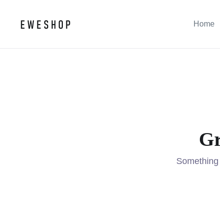
Home
Gr
Something b