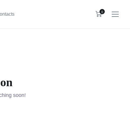
0
ontacts
zon
nching soon!