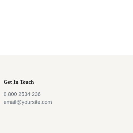
Get In Touch
8 800 2534 236
email@yoursite.com