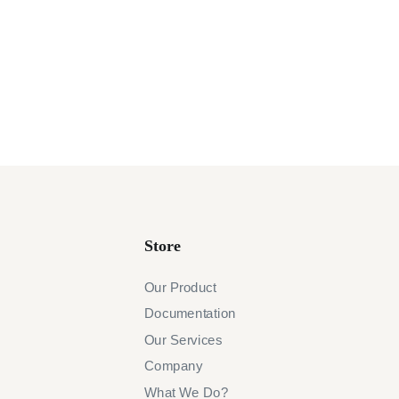
Store
Our Product
Documentation
Our Services
Company
What We Do?