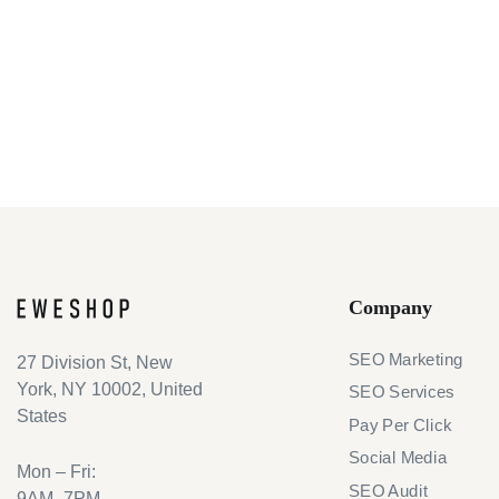
Company
SEO Marketing
27 Division St, New
York, NY 10002, United
SEO Services
States
Pay Per Click
Social Media
Mon – Fri:
SEO Audit
9AM–7PM