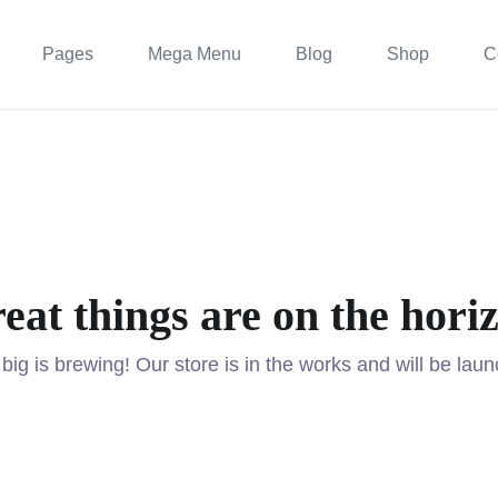
Pages
Mega Menu
Blog
Shop
C
eat things are on the hori
ig is brewing! Our store is in the works and will be lau