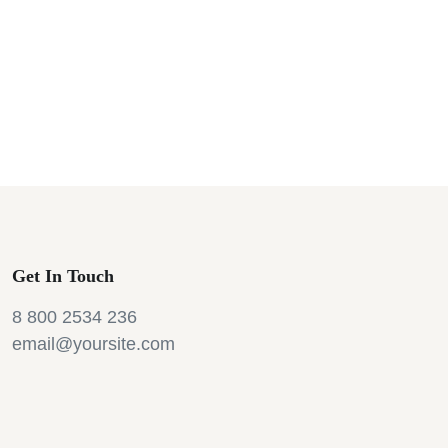
Get In Touch
8 800 2534 236
email@yoursite.com