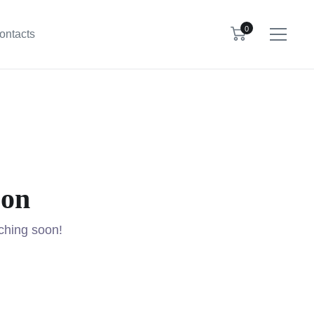
0
ontacts
zon
nching soon!