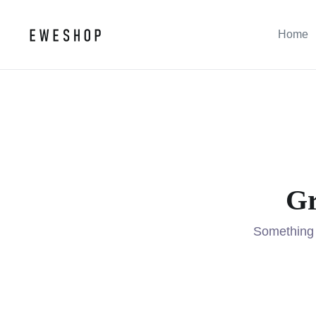
Home
Gr
Something b