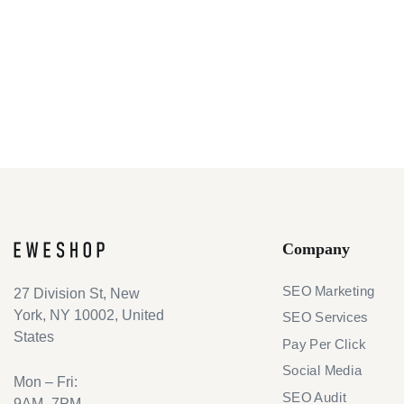
Company
SEO Marketing
27 Division St, New
York, NY 10002, United
SEO Services
States
Pay Per Click
Social Media
Mon – Fri:
SEO Audit
9AM–7PM