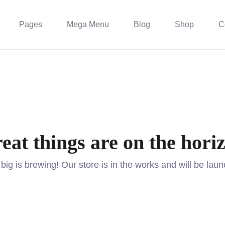
Pages
Mega Menu
Blog
Shop
C
eat things are on the hori
ig is brewing! Our store is in the works and will be lau