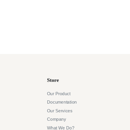
Store
Our Product
Documentation
Our Services
Company
What We Do?